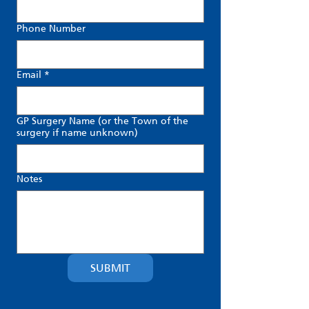
Phone Number
Email
*
GP Surgery Name (or the Town of the
surgery if name unknown)
Notes
SUBMIT