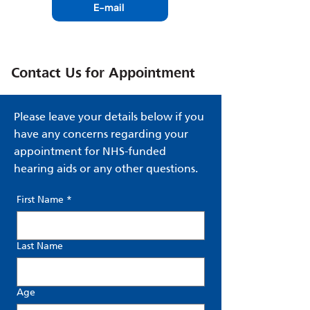
E-mail
Contact Us for Appointment
Please leave your details below if you
have any concerns regarding your
appointment for NHS-funded
hearing aids or any other questions.
First Name
*
Last Name
Age