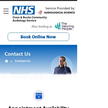
Service Provided by:
Oxon & Bucks Community
Audiology Service
Also trading as
Book Online Now
Contact Us
Contact Us
>