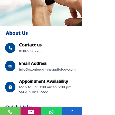
About Us
Contact us
01865 507280
Email Address
info@oxonbucks-nhs-audiology.com
Appointment Availability
Mon to Fri: 9:00 am to 5:00 pm
Sat & Sun: Closed
Quick Links