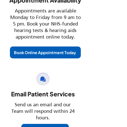
Appointment Availability
Appointments are available
Monday to Friday from 9 am to
5 pm. Book your NHS-funded
hearing tests & hearing aids
appointment online today.
Book Online Appointment Today
Email Patient Services
Send us an email and our
Team will respond within 24
hours.