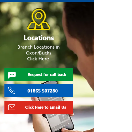
Locations
Branch Locations in
Oxon/Bucks
Click Here
Request for call back
01865 507280
Click Here to Email Us