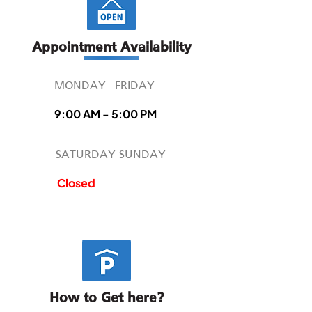
Appointment Availability
MONDAY - FRIDAY
9:00 AM - 5:00 PM
SATURDAY-SUNDAY
Closed
How to Get here?