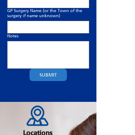
GP Surgery Name (or the Town of the
surgery if name unknown)
Notes
SUBMIT
Locations