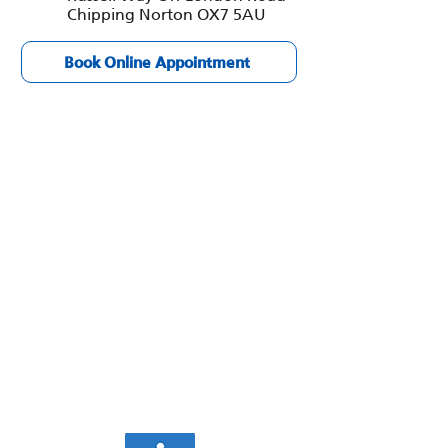
Chipping Norton OX7 5AU
Book Online Appointment