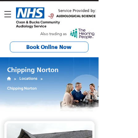
Service Provided by:
Oxon & Bucks Community
Audiology Service
Also trading as
Book Online Now
Chipping Norton
Locations
>
>
Chipping Norton