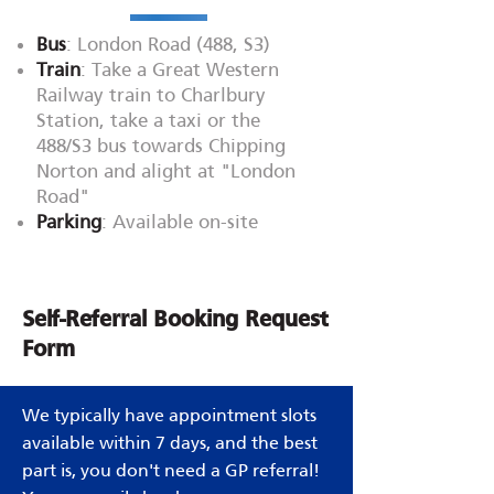
Bus
: London Road (488, S3)
Train
: Take a Great Western
Railway train to Charlbury
Station, take a taxi or the
488/S3 bus towards Chipping
Norton and alight at "London
Road"
Parking
: Available on-site
Self-Referral Booking Request
Form
We typically have appointment slots
available within 7 days, and the best
part is, you don't need a GP referral!