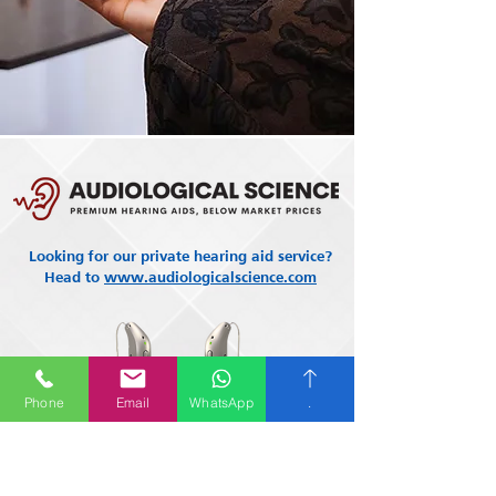
Looking for our private hearing aid service?
Head to
www.audiologicalscience.com
Phone
Email
WhatsApp
.