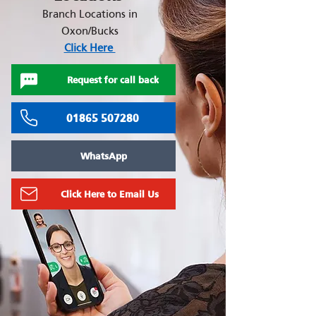
Branch Locations in
Oxon/Bucks
Click Here
Request for call back
01865 507280
WhatsApp
Click Here to Email Us