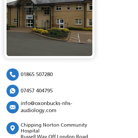
01865 507280
07457 404795
info@oxonbucks-nhs-
audiology.com
Chipping Norton Community
Hospital
Russell Way Off London Road