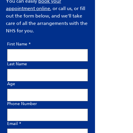
You can easily
book your
appointment online
, or call us, or fill
out the form below, and we'll take
care of all the arrangements with the
NHS for you.
First Name
*
Last Name
Age
Phone Number
Email
*