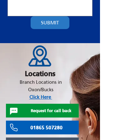
SUBMIT
Locations
Branch Locations in
Oxon/Bucks
Click Here
Request for call back
01865 507280