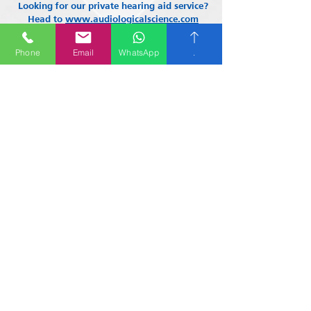
Looking for our private hearing aid service?
Head to
www.audiologicalscience.com
Phone
Email
WhatsApp
.
About Us
Contact us
01865 507280
Email Address