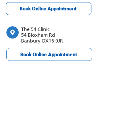
Book Online Appointment
The 54 Clinic
54 Bloxham Rd
Banbury OX16 9JR
Book Online Appointment