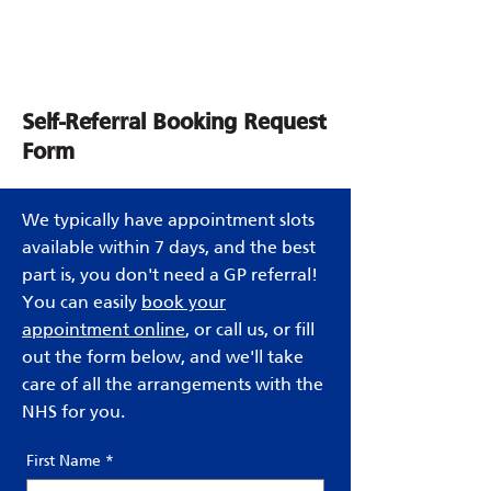
Self-Referral Booking Request
Form
We typically have appointment slots
available within 7 days, and the best
part is, you don't need a GP referral!
You can easily
book your
appointment online
, or call us, or fill
out the form below, and we'll take
care of all the arrangements with the
NHS for you.
First Name
*