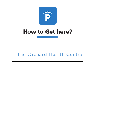
How to Get here?
The Orchard Health Centre
The 54 Clinic