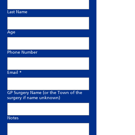
Last Name
Age
Phone Number
Email
*
GP Surgery Name (or the Town of the
surgery if name unknown)
Notes