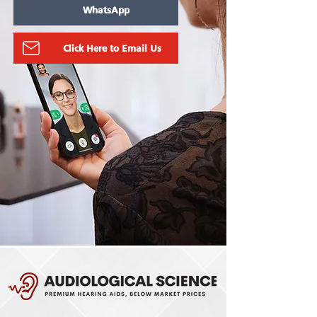
WhatsApp
Click Here to Email Us