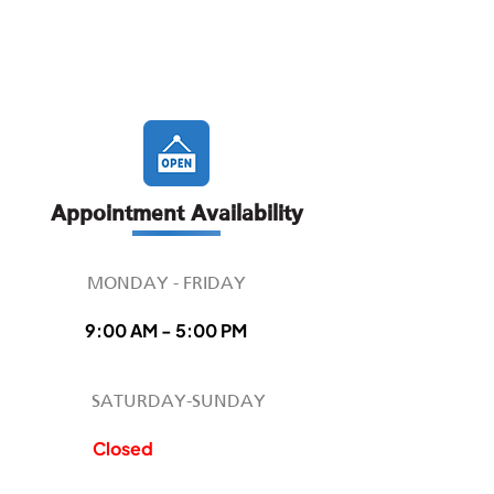
Appointment Availability
MONDAY - FRIDAY
9:00 AM - 5:00 PM
SATURDAY-SUNDAY
Closed