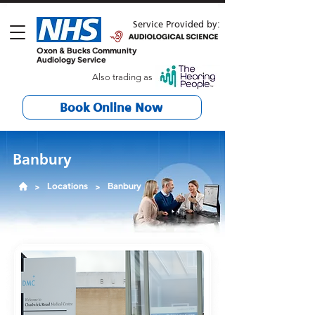
Service Provided by:
Oxon & Bucks Community
Audiology Service
Also trading as
Book Online Now
Banbury
Locations
Banbury
>
>