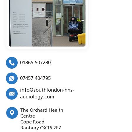
01865 507280
07457 404795
info@southlondon-nhs-
audiology.com
The Orchard Health
Centre
Cope Road
Banbury OX16 2EZ